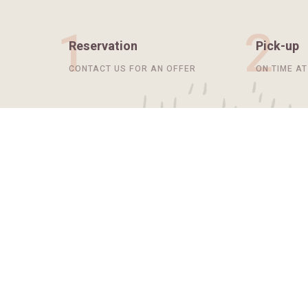
1
2
Reservation
Pick-up
CONTACT US FOR AN OFFER
ON TIME A
Our Services
Ususe sum ab personami necessaria,
converso iste, eos
scandalum modo iure ultimus.
WHAT SERVICES DO WE OFFER?