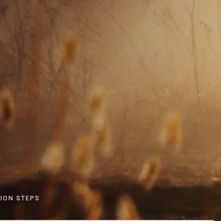
ION STEPS