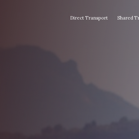
Direct Transport
Shared T