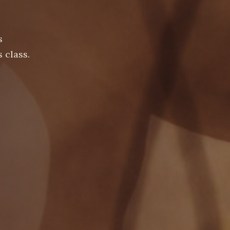
s
 class.