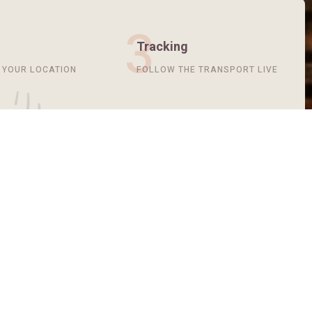
3
Tracking
T YOUR LOCATION
FOLLOW THE TRANSPORT LIVE