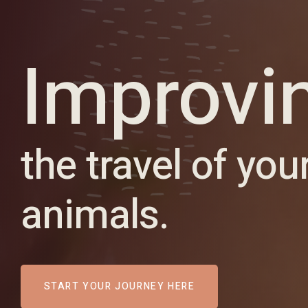
Improvi
the travel of you
animals.
START YOUR JOURNEY HERE