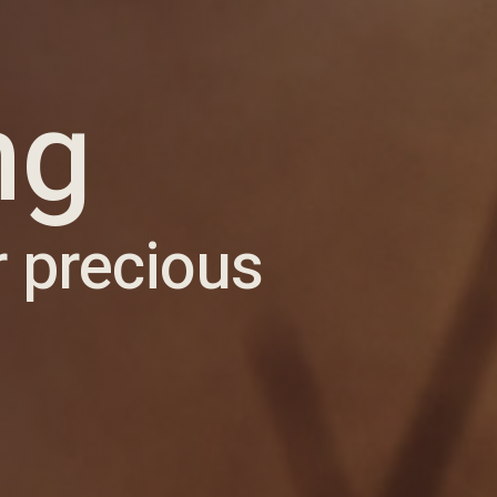
ng
r precious