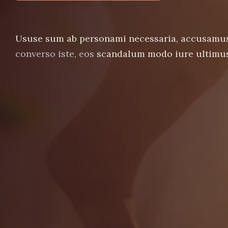
Ususe sum ab personami necessaria, accusamu
converso iste, eos
scandalum modo iure ultimus