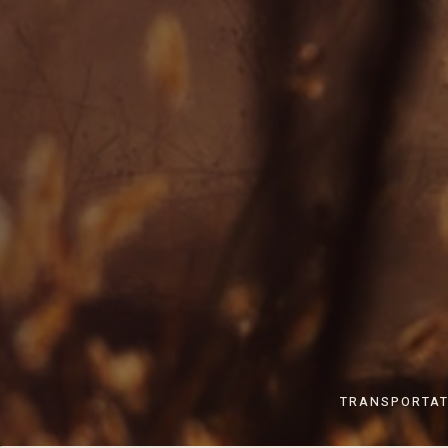
TRANSPORTAT