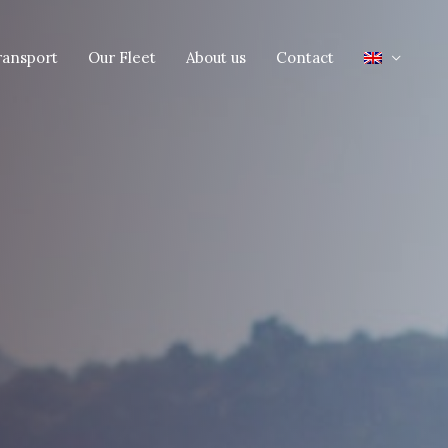
ransport
Our Fleet
About us
Contact